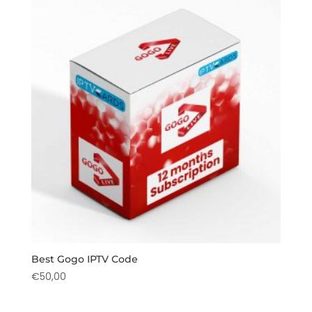
Best Gogo IPTV Code
€
50,00