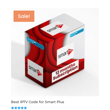
range:
out of 5
€12,00
through
Sale!
€50,00
Best IPTV Code for Smart Plus