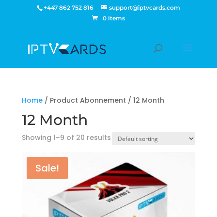
+447 862 752 816
support@iptvcards.com
0 Items
Home
/ Product Abonnement / 12 Month
12 Month
Showing 1–9 of 20 results
Sale!