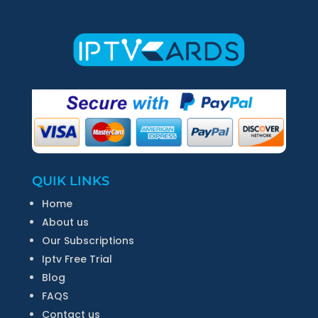
QUIK LINKS
Home
About us
Our Subscriptions
Iptv Free Trial
Blog
FAQS
Contact us