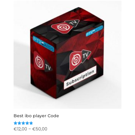
Best ibo player Code
Price
€
12,00
–
€
50,00
Rated
4.89