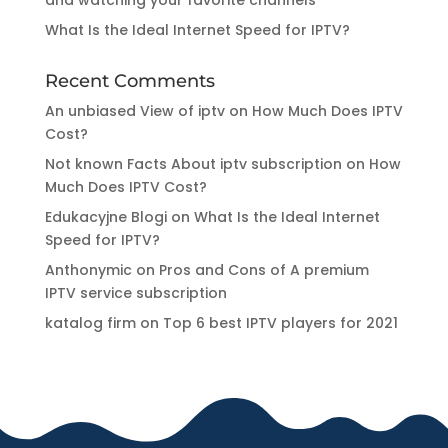
What Is the Ideal Internet Speed for IPTV?
Recent Comments
An unbiased View of iptv
on
How Much Does IPTV
Cost?
Not known Facts About iptv subscription
on
How
Much Does IPTV Cost?
Edukacyjne Blogi
on
What Is the Ideal Internet
Speed for IPTV?
Anthonymic
on
Pros and Cons of A premium
IPTV service subscription
katalog firm
on
Top 6 best IPTV players for 2021