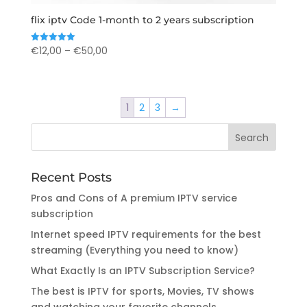
flix iptv Code 1-month to 2 years subscription
Price
€
12,00
–
€
50,00
Rated
5.00
range:
out of 5
€12,00
through
1
2
3
→
€50,00
Recent Posts
Pros and Cons of A premium IPTV service
subscription
Internet speed IPTV requirements for the best
streaming (Everything you need to know)
What Exactly Is an IPTV Subscription Service?
The best is IPTV for sports, Movies, TV shows
and watching your favorite channels