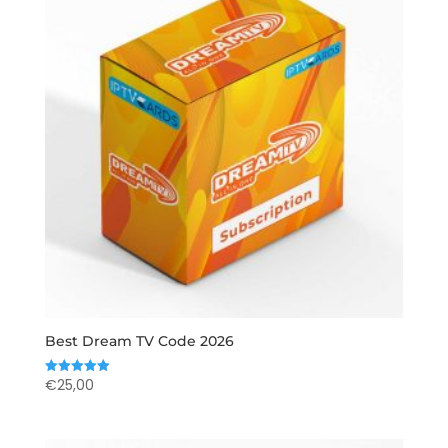
Best Dream TV Code 2026
€
25,00
Rated
5.00
out of 5