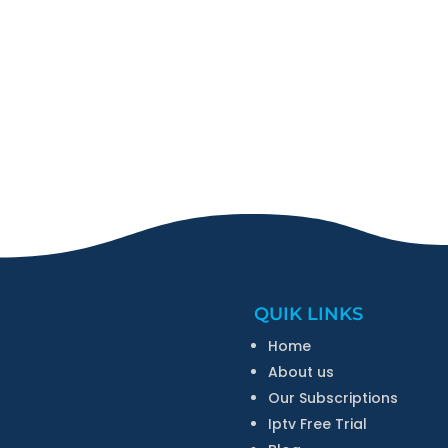
QUIK LINKS
Home
About us
Our Subscriptions
Iptv Free Trial