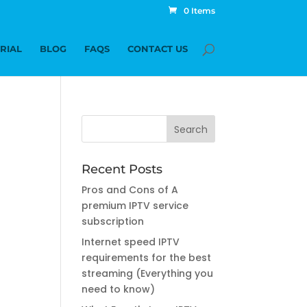
0 Items
TRIAL
BLOG
FAQS
CONTACT US
Recent Posts
Pros and Cons of A
premium IPTV service
subscription
Internet speed IPTV
requirements for the best
streaming (Everything you
need to know)