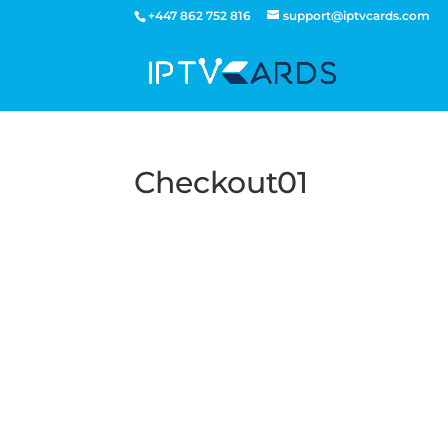
+447 862 752 816
support@iptvcards.com
Checkout01