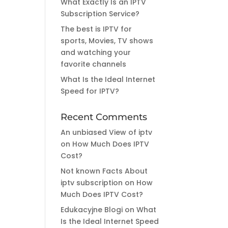
What Exactly Is an IPTV
Subscription Service?
The best is IPTV for
sports, Movies, TV shows
and watching your
favorite channels
What Is the Ideal Internet
Speed for IPTV?
Recent Comments
An unbiased View of iptv
on
How Much Does IPTV
Cost?
Not known Facts About
iptv subscription
on
How
Much Does IPTV Cost?
Edukacyjne Blogi
on
What
Is the Ideal Internet Speed