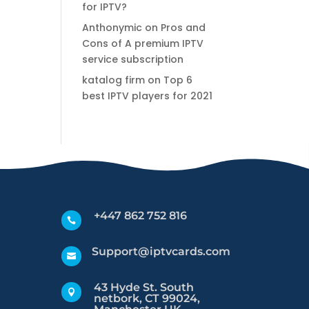
for IPTV?
Anthonymic
on
Pros and
Cons of A premium IPTV
service subscription
katalog firm
on
Top 6
best IPTV players for 2021
+447 862 752 816

Support@iptvcards.com

43 Hyde St. South

netbork, CT 99024,