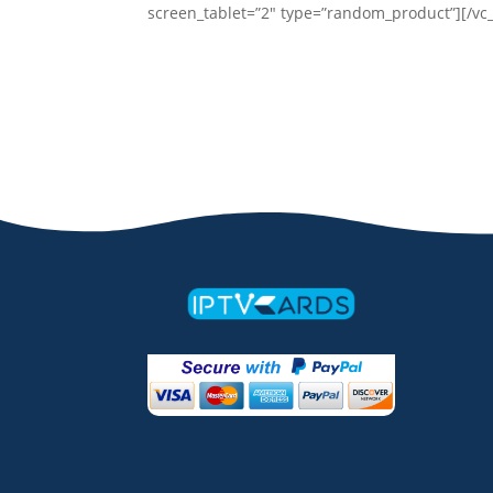
screen_tablet=”2″ type=”random_product”][/vc