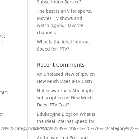
Subscription Service?
The best is IPTV for sports,
Movies, TV shows and
watching your favorite
channels
ing
What Is the Ideal Internet
ct
Speed for IPTV?
Recent Comments
An unbiased View of iptv
on
How Much Does IPTV Cost?
Not known Facts About iptv
”4″]
subscription
on
How Much
Does IPTV Cost?
or
Edukacyjne Blogi
on
What Is
the Ideal Internet Speed for
C%7B%22category%22%3A%2239%22%7D%2C%7B%22category%22
IPTV?
Anthonymic
on
Pros and