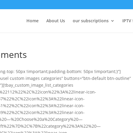
Home
About Us
our subscriptions
IPTV 
lements
g-top: 50px !important;padding-bottom: 50px !important;}”]
ousel custom images categories” buttons=”btn-default btn-outline”
.”][tbay_custom_image_list_categories
A%22112%22%2C%22icon%22%3A%22linear-icon-
7%22%2C%22icon%22%3A%22linear-icon-
1%22%2C%22icon%22%3A%22linear-icon-
9%22%2C%22icon%22%3A%22linear-icon-
%20—%20Choose%20a%20Category%20—
-gift%22%7D%2C%7B%22category%22%3A%22%20—
%22icon%22%3A%22linear-icon-