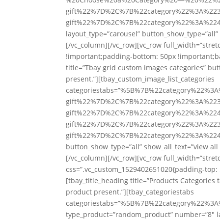
gift%22%7D%2C%7B%22category%22%3A%223
gift%22%7D%2C%7B%22category%22%3A%224
layout_type=”carousel” button_show_type=”all” 
[/vc_column][/vc_row][vc_row full_width=”str
!important;padding-bottom: 50px !important;ba
title=”Tbay grid custom images categories” but
present.”][tbay_custom_image_list_categories
categoriestabs=”%5B%7B%22category%22%3
gift%22%7D%2C%7B%22category%22%3A%223
gift%22%7D%2C%7B%22category%22%3A%224
gift%22%7D%2C%7B%22category%22%3A%223
gift%22%7D%2C%7B%22category%22%3A%224
button_show_type=”all” show_all_text=”view al
[/vc_column][/vc_row][vc_row full_width=”stre
css=”.vc_custom_1529402651020{padding-top: 5
[tbay_title_heading title=”Products Categories 
product present.”][tbay_categoriestabs
categoriestabs=”%5B%7B%22category%22
type_product=”random_product” number=”8″ lay