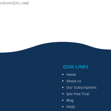
_column][/vc_row]
QUIK LINKS
Home
About us
Our Subscriptions
Iptv Free Trial
Blog
FAQS