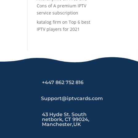
Cons of A premium IPTV
service subscription
katalog firm
on
Top 6 best
IPTV players for 2021
+447 862 752 816
Support@iptvcards.com
43 Hyde St. South
netbork, CT 99024,
Manchester,UK