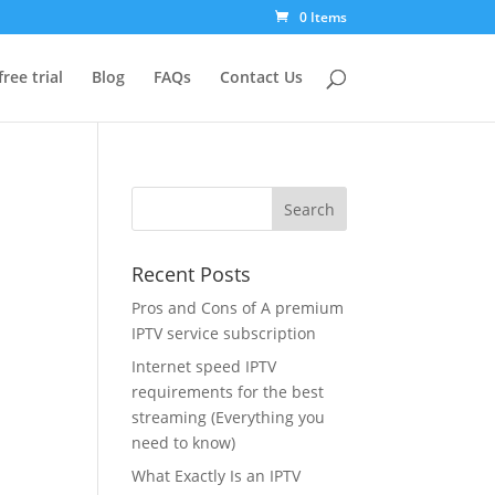
0 Items
free trial
Blog
FAQs
Contact Us
Recent Posts
Pros and Cons of A premium
IPTV service subscription
Internet speed IPTV
requirements for the best
streaming (Everything you
need to know)
What Exactly Is an IPTV