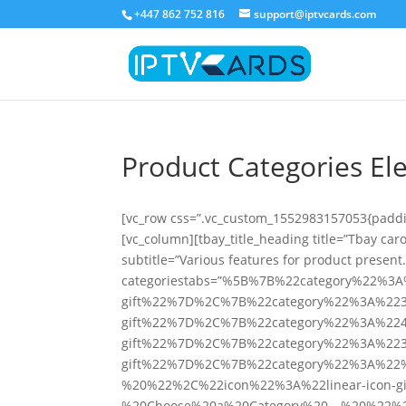
+447 862 752 816
support@iptvcards.com
Product Categories E
[vc_row css=”.vc_custom_1552983157053{paddin
[vc_column][tbay_title_heading title=”Tbay car
subtitle=”Various features for product present
categoriestabs=”%5B%7B%22category%22%3
gift%22%7D%2C%7B%22category%22%3A%223
gift%22%7D%2C%7B%22category%22%3A%224
gift%22%7D%2C%7B%22category%22%3A%223
gift%22%7D%2C%7B%22category%22%3A%22
%20%22%2C%22icon%22%3A%22linear-icon
%20Choose%20a%20Category%20—%20%22%2C