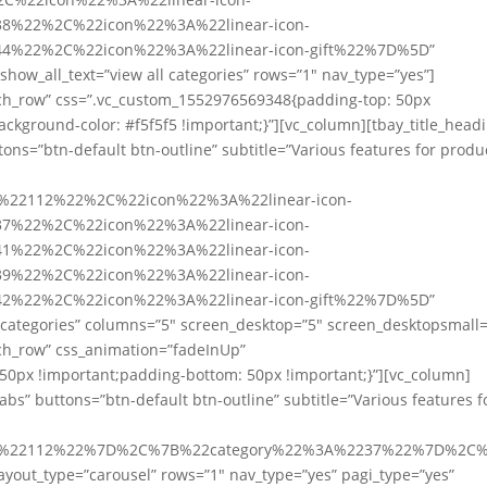
8%22%2C%22icon%22%3A%22linear-icon-
4%22%2C%22icon%22%3A%22linear-icon-gift%22%7D%5D”
show_all_text=”view all categories” rows=”1″ nav_type=”yes”]
etch_row” css=”.vc_custom_1552976569348{padding-top: 50px
ckground-color: #f5f5f5 !important;}”][vc_column][tbay_title_head
tons=”btn-default btn-outline” subtitle=”Various features for produ
A%22112%22%2C%22icon%22%3A%22linear-icon-
7%22%2C%22icon%22%3A%22linear-icon-
1%22%2C%22icon%22%3A%22linear-icon-
9%22%2C%22icon%22%3A%22linear-icon-
2%22%2C%22icon%22%3A%22linear-icon-gift%22%7D%5D”
l categories” columns=”5″ screen_desktop=”5″ screen_desktopsmall=
tch_row” css_animation=”fadeInUp”
0px !important;padding-bottom: 50px !important;}”][vc_column]
tabs” buttons=”btn-default btn-outline” subtitle=”Various features f
%3A%22112%22%7D%2C%7B%22category%22%3A%2237%22%7D%2
out_type=”carousel” rows=”1″ nav_type=”yes” pagi_type=”yes”