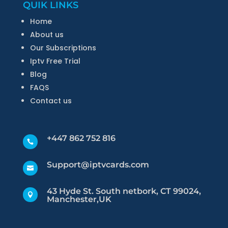
QUIK LINKS
Home
About us
Our Subscriptions
Iptv Free Trial
Blog
FAQS
Contact us
+447 862 752 816

Support@iptvcards.com

43 Hyde St. South netbork, CT 99024,

Manchester,UK