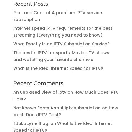
Recent Posts
Pros and Cons of A premium IPTV service
subscription
Internet speed IPTV requirements for the best
streaming (Everything you need to know)
What Exactly Is an IPTV Subscription Service?
The best is IPTV for sports, Movies, TV shows
and watching your favorite channels
What Is the Ideal Internet Speed for IPTV?
Recent Comments
An unbiased View of iptv
on
How Much Does IPTV
Cost?
Not known Facts About iptv subscription
on
How
Much Does IPTV Cost?
Edukacyjne Blogi
on
What Is the Ideal Internet
Speed for IPTV?