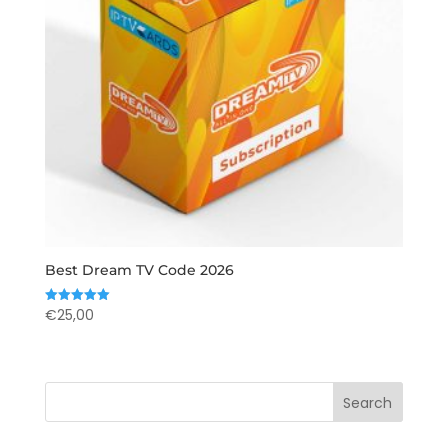
Best Dream TV Code 2026
€
25,00
Rated
5.00
out of 5