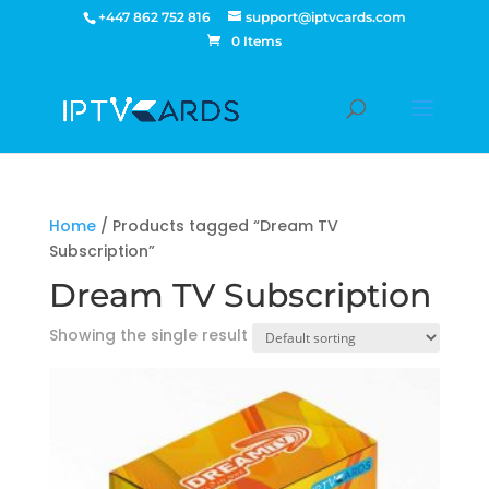
+447 862 752 816
support@iptvcards.com
0 Items
Home
/ Products tagged “Dream TV
Subscription”
Dream TV Subscription
Showing the single result