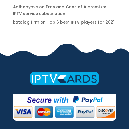
Anthonymic
on
Pros and Cons of A premium
IPTV service subscription
katalog firm
on
Top 6 best IPTV players for 2021