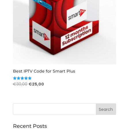
Best IPTV Code for Smart Plus
Original
Current
€
30,00
€
25,00
Rated
5.00
price
price
out of 5
was:
is:
€30,00.
€25,00.
Recent Posts