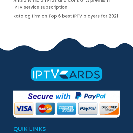
Anthonymic
on
Pros and Cons of A premium
IPTV service subscription
katalog firm
on
Top 6 best IPTV players for 2021
QUIK LINKS