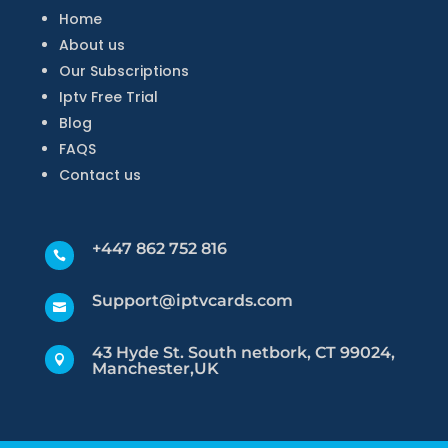
Home
About us
Our Subscriptions
Iptv Free Trial
Blog
FAQS
Contact us
+447 862 752 816

Support@iptvcards.com

43 Hyde St. South netbork, CT 99024,

Manchester,UK