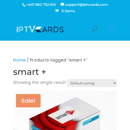
+447 862 752 816
support@iptvcards.com
0 Items
Home
/ Products tagged “smart +”
smart +
Showing the single result
Sale!