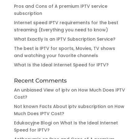
Pros and Cons of A premium IPTV service
subscription
Internet speed IPTV requirements for the best
streaming (Everything you need to know)
What Exactly Is an IPTV Subscription Service?
The best is IPTV for sports, Movies, TV shows
and watching your favorite channels
What Is the Ideal Internet Speed for IPTV?
Recent Comments
An unbiased View of iptv
on
How Much Does IPTV
Cost?
Not known Facts About iptv subscription
on
How
Much Does IPTV Cost?
Edukacyjne Blogi
on
What Is the Ideal Internet
Speed for IPTV?