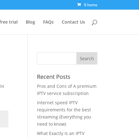
0 Items
free trial
Blog
FAQs
Contact Us
Recent Posts
you
Pros and Cons of A premium
IPTV service subscription
Internet speed IPTV
requirements for the best
streaming (Everything you
need to know)
What Exactly Is an IPTV