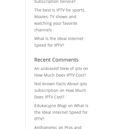
Subscription Service?
The best is IPTV for sports,
Movies, TV shows and
watching your favorite
channels
What Is the Ideal Internet
Speed for IPTV?
Recent Comments
An unbiased View of iptv
on
How Much Does IPTV Cost?
Not known Facts About iptv
subscription
on
How Much
Does IPTV Cost?
Edukacyjne Blogi
on
What Is
the Ideal Internet Speed for
IPTV?
Anthonymic
on
Pros and