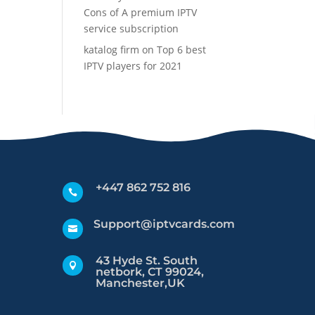
Cons of A premium IPTV
service subscription
katalog firm
on
Top 6 best
IPTV players for 2021
+447 862 752 816

Support@iptvcards.com

43 Hyde St. South

netbork, CT 99024,
Manchester,UK