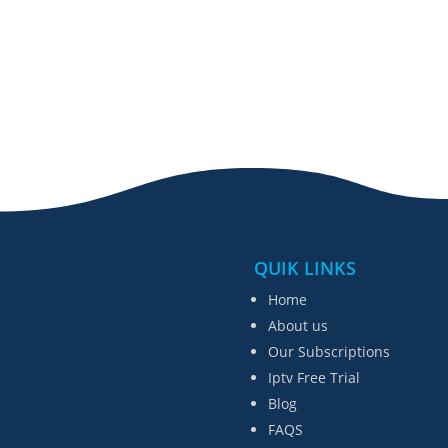
QUIK LINKS
Home
About us
Our Subscriptions
Iptv Free Trial
Blog
FAQS