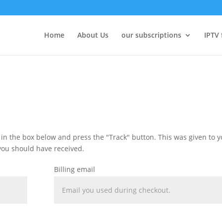
Home
About Us
our subscriptions
IPTV 
 in the box below and press the "Track" button. This was given to 
you should have received.
Billing email