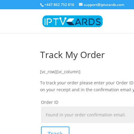
+447 862 752 816
support@iptvcards.com
Track My Order
[vc_row][vc_column]
To track your order please enter your Order ID
on your receipt and in the confirmation email 
Order ID
Track