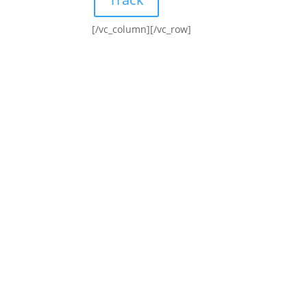
[/vc_column][/vc_row]