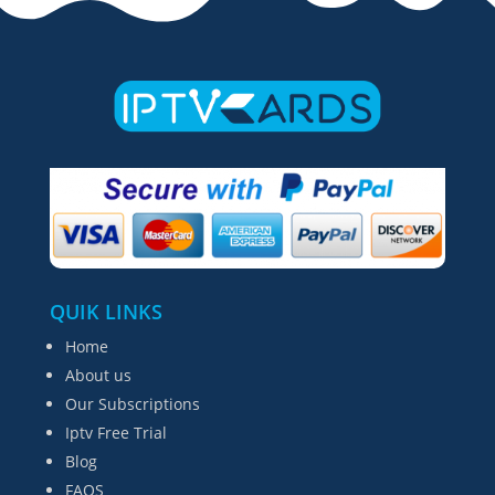
QUIK LINKS
Home
About us
Our Subscriptions
Iptv Free Trial
Blog
FAQS