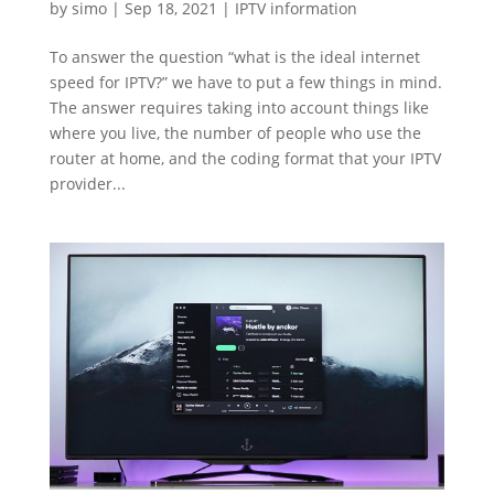
by
simo
|
Sep 18, 2021
|
IPTV information
To answer the question “what is the ideal internet
speed for IPTV?” we have to put a few things in mind.
The answer requires taking into account things like
where you live, the number of people who use the
router at home, and the coding format that your IPTV
provider...