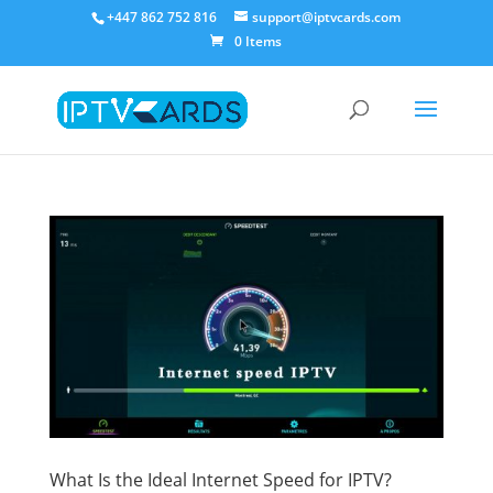
+447 862 752 816
support@iptvcards.com
0 Items
What Is the Ideal Internet Speed for IPTV?