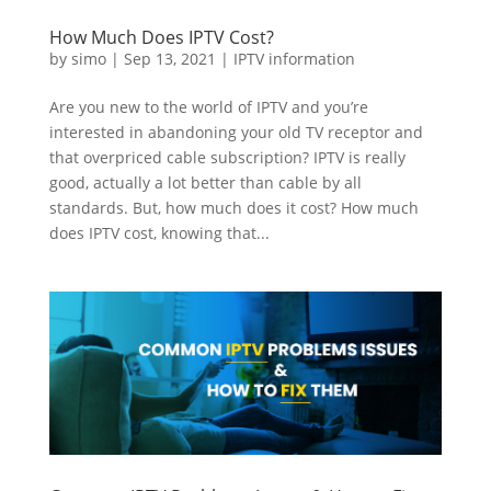
How Much Does IPTV Cost?
by
simo
|
Sep 13, 2021
|
IPTV information
Are you new to the world of IPTV and you’re
interested in abandoning your old TV receptor and
that overpriced cable subscription? IPTV is really
good, actually a lot better than cable by all
standards. But, how much does it cost? How much
does IPTV cost, knowing that...