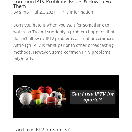
Common IPTV Problems Issues & How to Fix
Them
by
simo
|
Jul 20, 2021
|
IPTV information
Don’t you hate it when you wait for something to
watch on TV and suddenly a problem happens that
doesn’t allow it? IPTV problems are not uncommon.
Although IPTV is far superior to other broadcasting
methods. However, some common IPTV problems
might arise....
Can I use IPTV for sports?