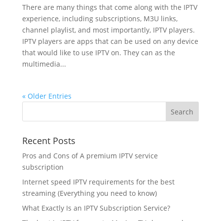
There are many things that come along with the IPTV
experience, including subscriptions, M3U links,
channel playlist, and most importantly, IPTV players.
IPTV players are apps that can be used on any device
that would like to use IPTV on. They can as the
multimedia...
« Older Entries
Recent Posts
Pros and Cons of A premium IPTV service
subscription
Internet speed IPTV requirements for the best
streaming (Everything you need to know)
What Exactly Is an IPTV Subscription Service?