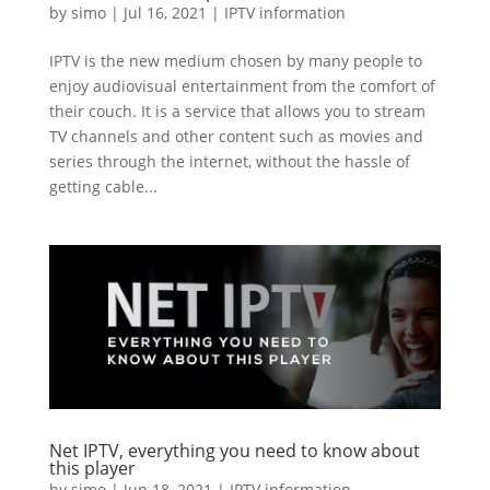
by
simo
|
Jul 16, 2021
|
IPTV information
IPTV is the new medium chosen by many people to
enjoy audiovisual entertainment from the comfort of
their couch. It is a service that allows you to stream
TV channels and other content such as movies and
series through the internet, without the hassle of
getting cable...
Net IPTV, everything you need to know about
this player
by
simo
|
Jun 18, 2021
|
IPTV information