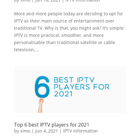
More and more people today are deciding to opt for
IPTV as their main source of entertainment over
traditional TV. Why is that, you might ask? It’s simple:
IPTV is more practical, smoother, and more
personalisable than traditional satellite or cable
television....
Top 6 best IPTV players for 2021
by
simo
|
Jun 4, 2021
|
IPTV information