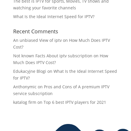
The best is IPTV for sports, Movies, TV shows and
watching your favorite channels
What Is the Ideal Internet Speed for IPTV?
Recent Comments
An unbiased View of iptv
on
How Much Does IPTV
Cost?
Not known Facts About iptv subscription
on
How
Much Does IPTV Cost?
Edukacyjne Blogi
on
What Is the Ideal Internet Speed
for IPTV?
Anthonymic
on
Pros and Cons of A premium IPTV
service subscription
katalog firm
on
Top 6 best IPTV players for 2021