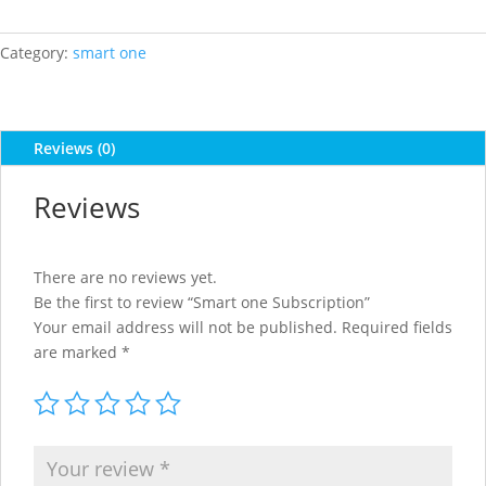
Subscription
quantity
Category:
smart one
Reviews (0)
Reviews
There are no reviews yet.
Be the first to review “Smart one Subscription”
Your email address will not be published.
Required fields
are marked
*