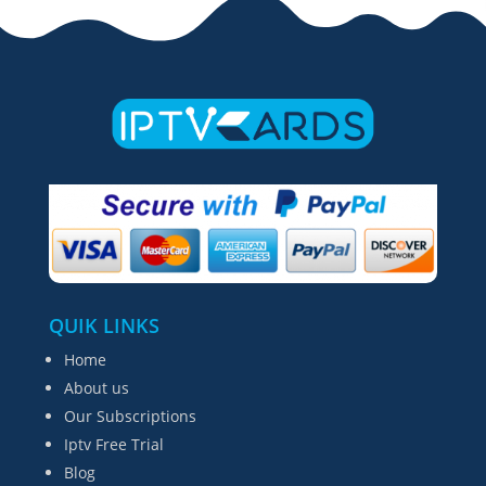
QUIK LINKS
Home
About us
Our Subscriptions
Iptv Free Trial
Blog