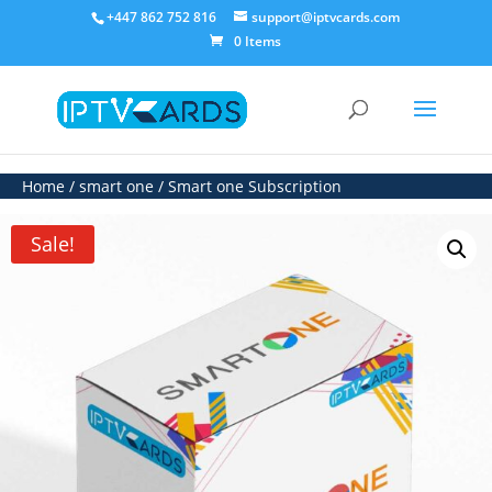
+447 862 752 816
support@iptvcards.com
0 Items
Home
/
smart one
/ Smart one Subscription
Sale!