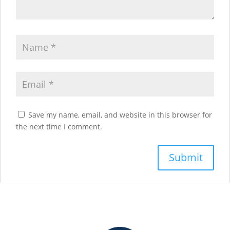
Save my name, email, and website in this browser for
the next time I comment.