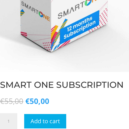
SMART ONE SUBSCRIPTION
Original
Current
€
55,00
€
50,00
price
price
was:
is:
Smart
€55,00.
€50,00.
Add to cart
one