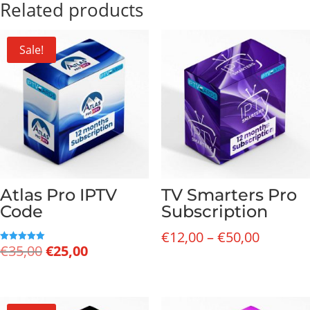
Related products
Sale!
Atlas Pro IPTV
TV Smarters Pro
Code
Subscription
Price
€
12,00
–
€
50,00
Original
Current
€
35,00
€
25,00
Rated
range:
5.00
price
price
out of 5
€12,00
was:
is:
through
€35,00.
€25,00.
€50,00