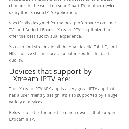
channels in the world on your Smart TV or other device
using the LXtream IPTV application.
Specifically designed for the best performance on Smart
TVs and Android Boxes, LXtream IPTV
is optimized to
offer the best audiovisual experience.
You can find streams in all the qualities 4K, Full HD, and
HD. The live streams are also optimized for the best
quality.
Devices that support by
LXtream IPTV
are:
The LXtream IPTV
APK app is a very great IPTV app that
has a user-friendly design. It’s also supported by a huge
variety of devices.
Below is a list of the most common devices that support
LXtream IPTV.