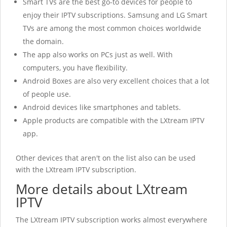
Smart TVs are the best go-to devices for people to
enjoy their IPTV subscriptions. Samsung and LG Smart
TVs are among the most common choices worldwide
the domain.
The app also works on PCs just as well. With
computers, you have flexibility.
Android Boxes are also very excellent choices that a lot
of people use.
Android devices like smartphones and tablets.
Apple products are compatible with the LXtream IPTV
app.
Other devices that aren't on the list also can be used
with the LXtream IPTV
subscription.
More details about LXtream
IPTV
The LXtream IPTV
subscription works almost everywhere