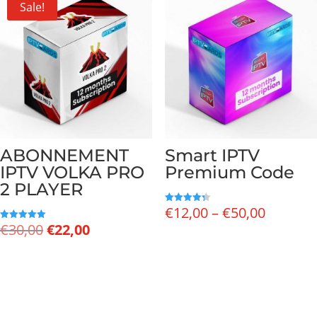
Sale!
ABONNEMENT
Smart IPTV
IPTV VOLKA PRO
Premium Code
2 PLAYER
Price
€
12,00
–
€
50,00
Rated
4.33
Original
Current
€
30,00
€
22,00
range:
Rated
out of 5
5.00
price
price
€12,00
out of 5
was:
is:
through
€30,00.
€22,00.
€50,00