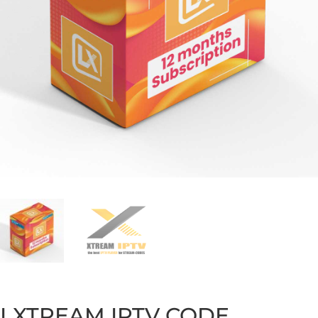
LXTREAM IPTV CODE