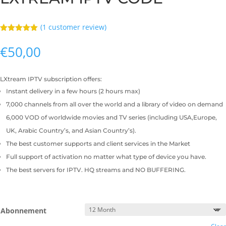
(
1
customer review)
Rated
5.00
out of 5
€
50,00
based on
customer
rating
LXtream IPTV subscription offers:
Instant delivery in a few hours (2 hours max)
7,000 channels from all over the world and a library of video on demand
6,000 VOD of worldwide movies and TV series (including USA,Europe,
UK, Arabic Country’s, and Asian Country’s).
The best customer supports and client services in the Market
Full support of activation no matter what type of device you have.
The best servers for IPTV. HQ streams and NO BUFFERING.
Abonnement