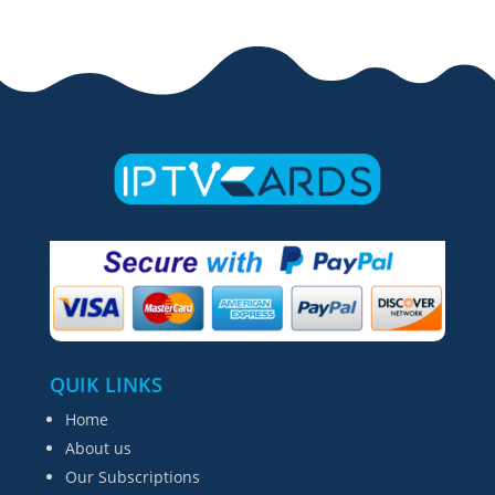
QUIK LINKS
Home
About us
Our Subscriptions