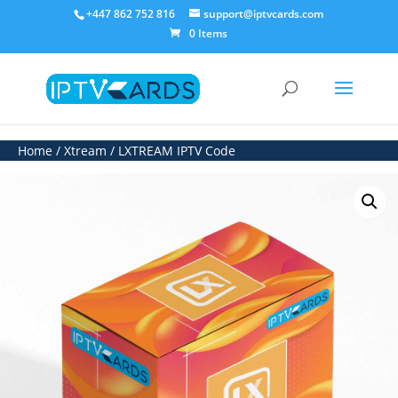
+447 862 752 816
support@iptvcards.com
0 Items
Home
/
Xtream
/ LXTREAM IPTV Code