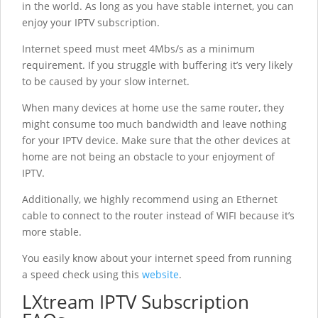
in the world. As long as you have stable internet, you can
enjoy your IPTV subscription.
Internet speed must meet 4Mbs/s as a minimum
requirement. If you struggle with buffering it’s very likely
to be caused by your slow internet.
When many devices at home use the same router, they
might consume too much bandwidth and leave nothing
for your IPTV device. Make sure that the other devices at
home are not being an obstacle to your enjoyment of
IPTV.
Additionally, we highly recommend using an Ethernet
cable to connect to the router instead of WIFI because it’s
more stable.
You easily know about your internet speed from running
a speed check using this
website
.
LXtream IPTV Subscription