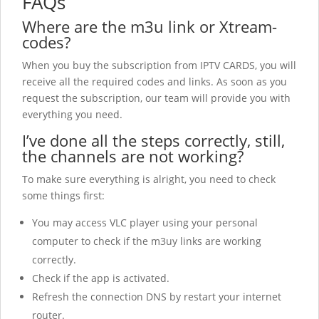
FAQs
Where are the m3u link or Xtream-
codes?
When you buy the subscription from IPTV CARDS, you will
receive all the required codes and links. As soon as you
request the subscription, our team will provide you with
everything you need.
I’ve done all the steps correctly, still,
the channels are not working?
To make sure everything is alright, you need to check
some things first:
You may access VLC player using your personal
computer to check if the m3uy links are working
correctly.
Check if the app is activated.
Refresh the connection DNS by restart your internet
router.