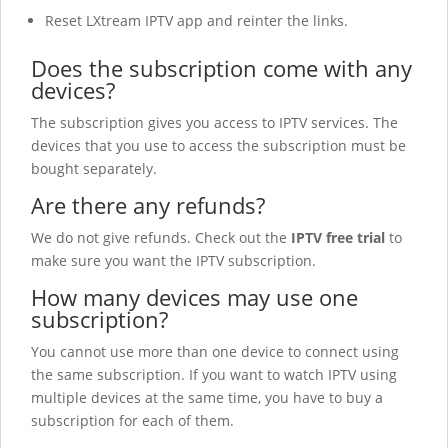
Reset LXtream IPTV
app and reinter the links.
Does the subscription come with any
devices?
The subscription gives you access to IPTV services. The
devices that you use to access the subscription must be
bought separately.
Are there any refunds?
We do not give refunds. Check out the
IPTV free trial
to
make sure you want the IPTV subscription.
How many devices may use one
subscription?
You cannot use more than one device to connect using
the same subscription. If you want to watch IPTV using
multiple devices at the same time, you have to buy a
subscription for each of them.