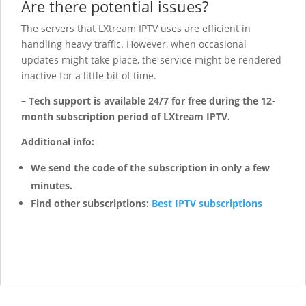
Are there potential issues?
The servers that LXtream IPTV uses are efficient in
handling heavy traffic. However, when occasional
updates might take place, the service might be rendered
inactive for a little bit of time.
– Tech support is available 24/7 for free during the 12-
month subscription period of LXtream IPTV.
Additional info:
We send the code of the subscription in only a few
minutes.
Find other subscriptions:
Best IPTV subscriptions