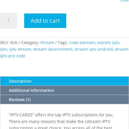
Clear
LXTREAM
Add to cart
IPTV
Code
quantity
SKU:
N/A
Category:
Xtream
Tags:
code extream
,
extrem iptv
,
iptv
,
iptv xtream
,
xtream abonnement
,
xtream iptv android
,
xtream
iptv pro code
Description
Additional information
Reviews (1)
“IPTV CARDS” offers the top IPTV subscriptions for you.
There are many reasons that make the LXtream IPTV
subscription a great choice. You access all of the best